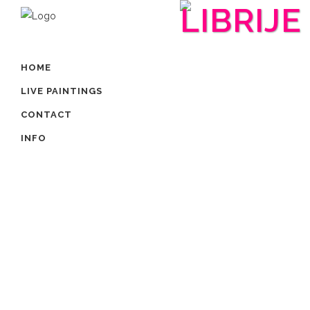
LIBRIJE
HOME
LIVE PAINTINGS
CONTACT
INFO