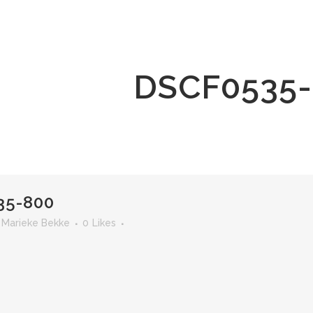
DSCF0535-
35-800
r
Marieke Bekke
0
Likes