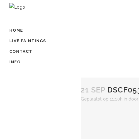
HOME
LIVE PAINTINGS
CONTACT
INFO
21 SEP
DSCF05
Geplaatst op 11:10h
in
doo