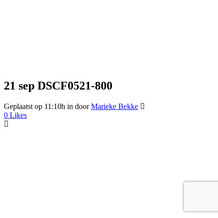
21 sep
DSCF0521-800
Geplaatst op 11:10h
in
door
Marieke Bekke
0
Likes