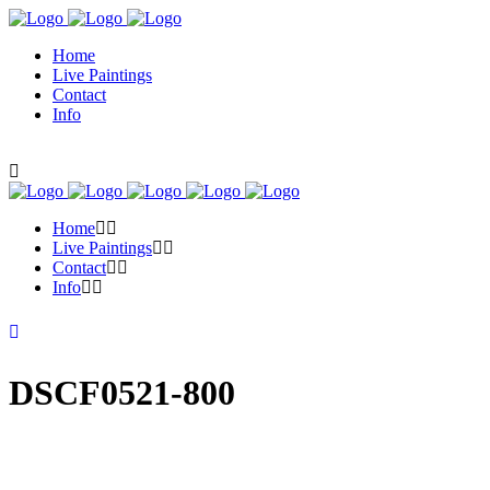
Home
Live Paintings
Contact
Info
Home
Live Paintings
Contact
Info
DSCF0521-800