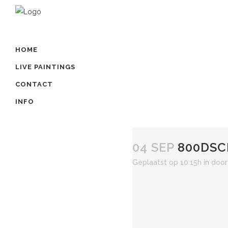
HOME
LIVE PAINTINGS
CONTACT
INFO
04 SEP
800DSC
Geplaatst op 10:15h
in
doo