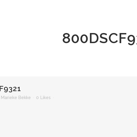
800DSCF9
F9321
r
Marieke Bekke
0
Likes