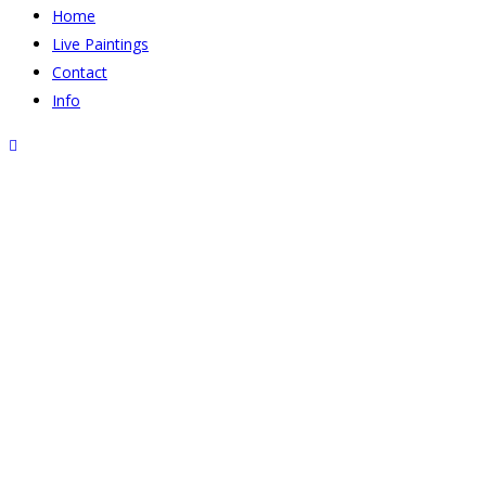
Home
Live Paintings
Contact
Info
800-DSCF9334