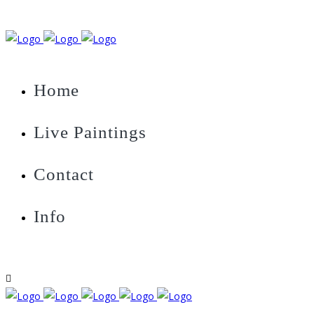
Home
Live Paintings
Contact
Info