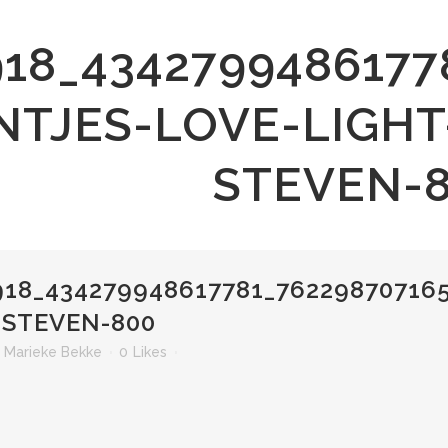
918_4342799486177
NTJES-LOVE-LIGHT
STEVEN-
18_434279948617781_76229870716
-STEVEN-800
r
Marieke Bekke
0
Likes