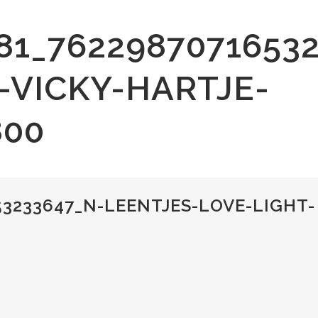
81_7622987071653
-VICKY-HARTJE-
800
53233647_N-LEENTJES-LOVE-LIGHT-