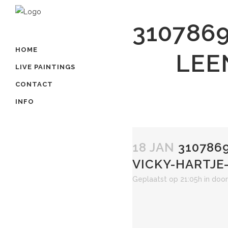
310786
HOME
LEE
LIVE PAINTINGS
CONTACT
INFO
18 JAN
3107869
VICKY-HARTJE
Geplaatst op 21:05h
in
doo