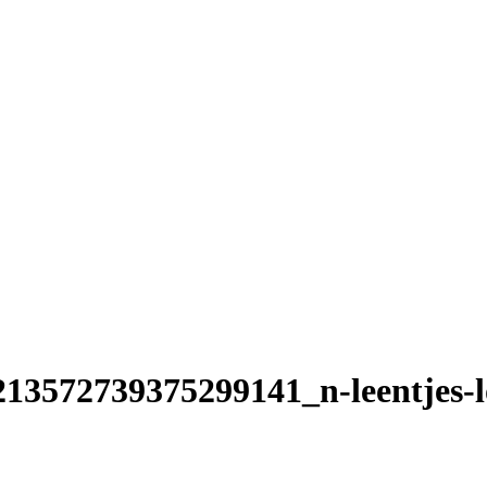
13572739375299141_n-leentjes-l