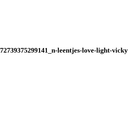
739375299141_n-leentjes-love-light-vicky