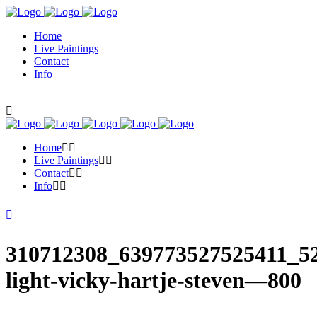
Home
Live Paintings
Contact
Info
Home
Live Paintings
Contact
Info
310712308_639773527525411_52
light-vicky-hartje-steven—800