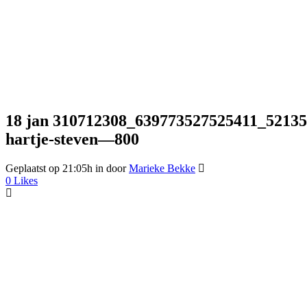
18 jan
310712308_639773527525411_5213572
hartje-steven—800
Geplaatst op 21:05h
in
door
Marieke Bekke
0
Likes