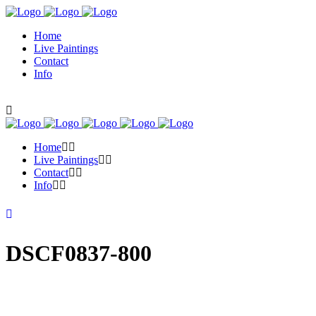
Home
Live Paintings
Contact
Info
Home
Live Paintings
Contact
Info
DSCF0837-800