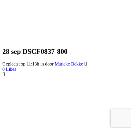
28 sep
DSCF0837-800
Geplaatst op 11:13h
in
door
Marieke Bekke
0
Likes