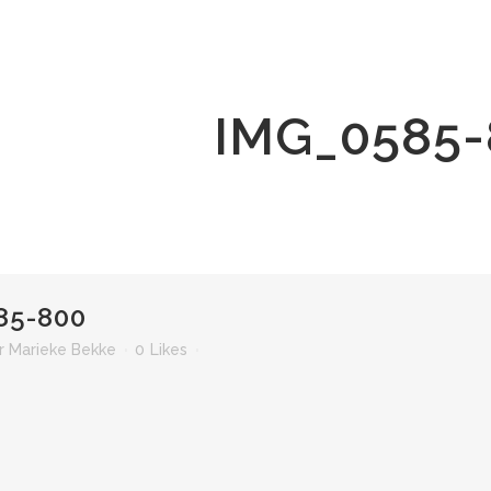
IMG_0585-
85-800
r
Marieke Bekke
0
Likes