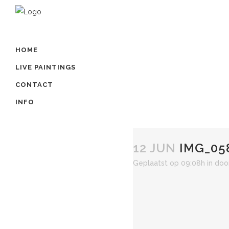
HOME
LIVE PAINTINGS
CONTACT
INFO
12 JUN
IMG_05
Geplaatst op 09:08h
in
doo