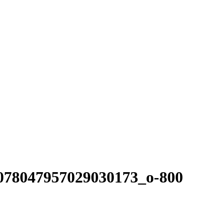
078047957029030173_o-800