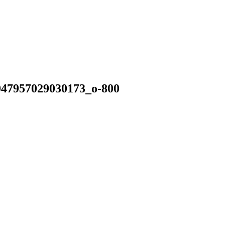
47957029030173_o-800