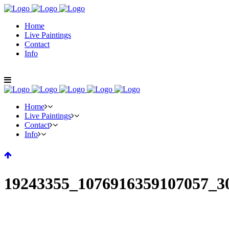
Home
Live Paintings
Contact
Info
Home
Live Paintings
Contact
Info
19243355_1076916359107057_3