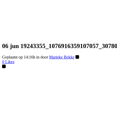
06 jun
19243355_1076916359107057_30780
Geplaatst op 14:16h
in
door
Marieke Bekke
0
Likes