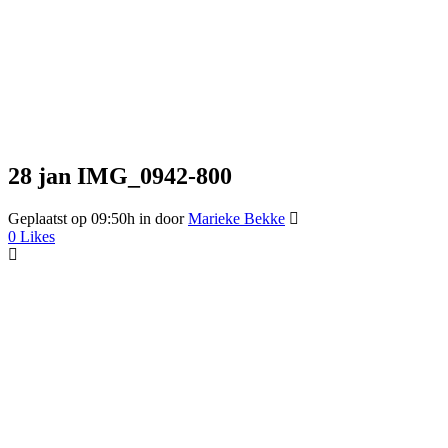
28 jan
IMG_0942-800
Geplaatst op 09:50h
in
door
Marieke Bekke
0
Likes