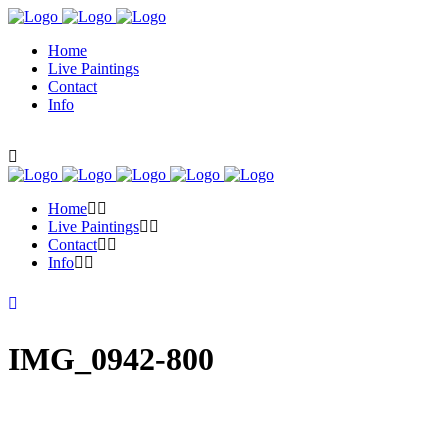
Home
Live Paintings
Contact
Info
Home
Live Paintings
Contact
Info
IMG_0942-800