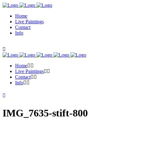
Home
Live Paintings
Contact
Info
Home
Live Paintings
Contact
Info
IMG_7635-stift-800