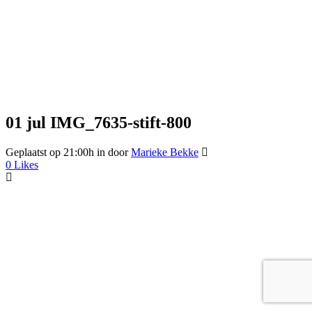
01 jul
IMG_7635-stift-800
Geplaatst op 21:00h
in
door
Marieke Bekke
0
Likes