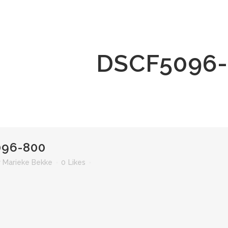
DSCF5096
96-800
r
Marieke Bekke
0
Likes