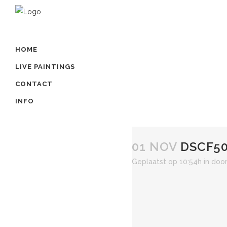
HOME
LIVE PAINTINGS
CONTACT
INFO
01 NOV
DSCF50
Geplaatst op 10:54h
in
doo