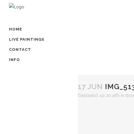
HOME
LIVE PAINTINGS
CONTACT
INFO
17 JUN
IMG_51
Geplaatst op 20:46h
in
doo