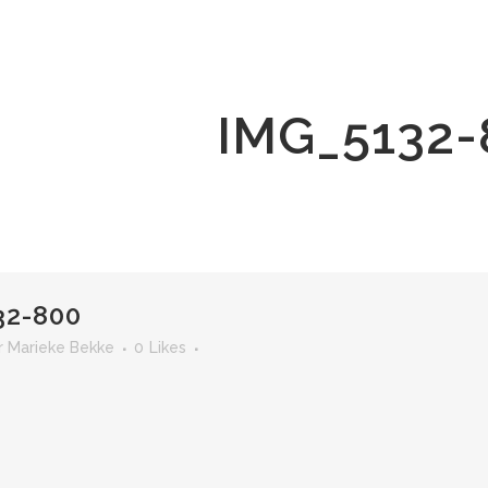
IMG_5132-
32-800
r
Marieke Bekke
0
Likes