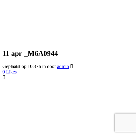
11 apr
_M6A0944
Geplaatst op 10:37h
in
door
admin
0
Likes