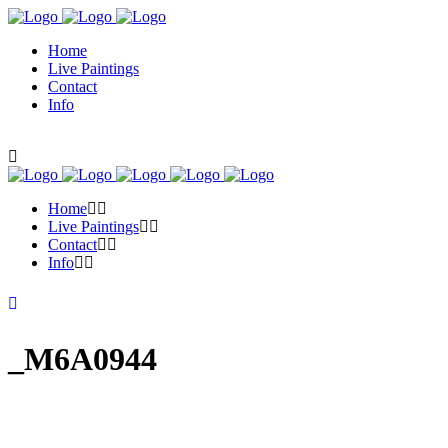
Home
Live Paintings
Contact
Info
Home
Live Paintings
Contact
Info
_M6A0944