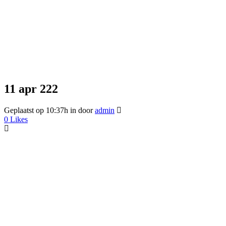
11 apr
222
Geplaatst op 10:37h
in
door
admin
0
Likes