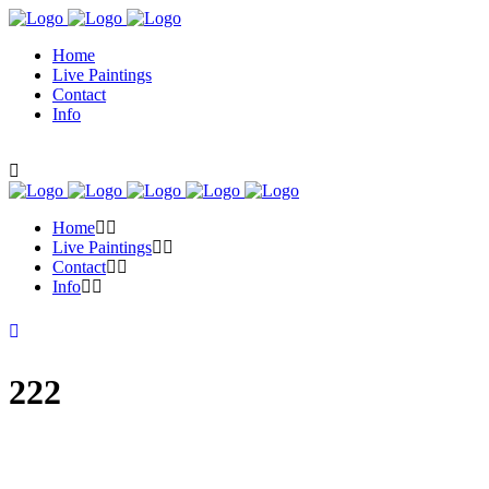
Home
Live Paintings
Contact
Info
Home
Live Paintings
Contact
Info
222