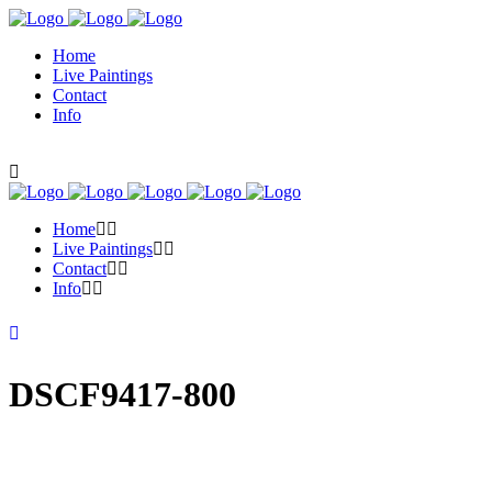
Home
Live Paintings
Contact
Info
Home
Live Paintings
Contact
Info
DSCF9417-800