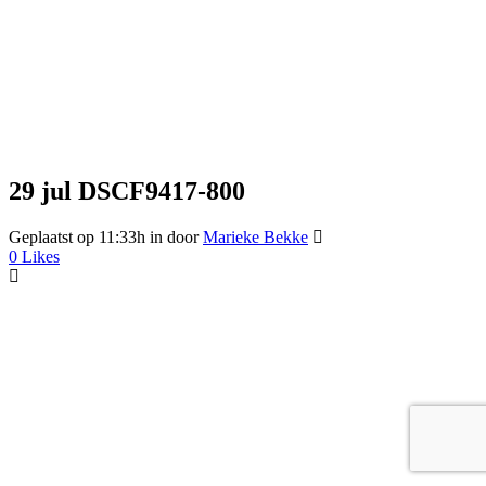
29 jul
DSCF9417-800
Geplaatst op 11:33h
in
door
Marieke Bekke
0
Likes