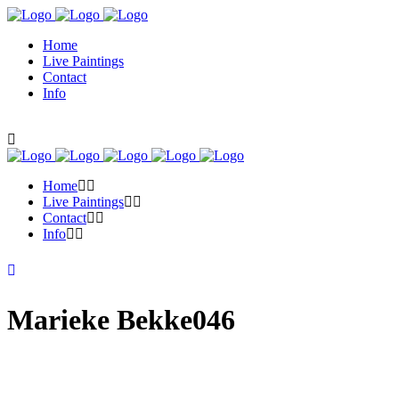
Home
Live Paintings
Contact
Info
Home
Live Paintings
Contact
Info
Marieke Bekke046