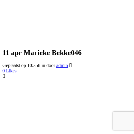
11 apr
Marieke Bekke046
Geplaatst op 10:35h
in
door
admin
0
Likes