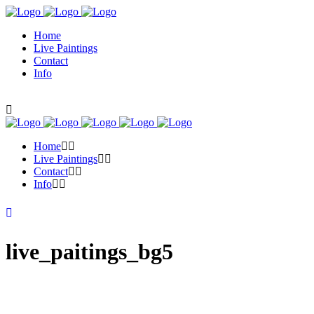
Home
Live Paintings
Contact
Info
Home
Live Paintings
Contact
Info
live_paitings_bg5