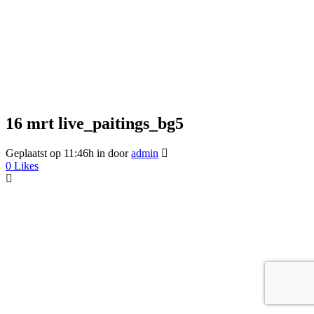
16 mrt
live_paitings_bg5
Geplaatst op 11:46h
in
door
admin
0
Likes