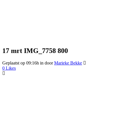
17 mrt
IMG_7758 800
Geplaatst op 09:16h
in
door
Marieke Bekke
0
Likes