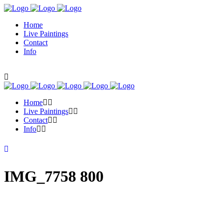
Home
Live Paintings
Contact
Info
Home
Live Paintings
Contact
Info
IMG_7758 800