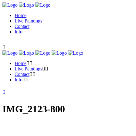
Home
Live Paintings
Contact
Info
Home
Live Paintings
Contact
Info
IMG_2123-800