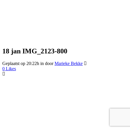
18 jan
IMG_2123-800
Geplaatst op 20:22h
in
door
Marieke Bekke
0
Likes