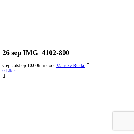
26 sep
IMG_4102-800
Geplaatst op 10:00h
in
door
Marieke Bekke
0
Likes