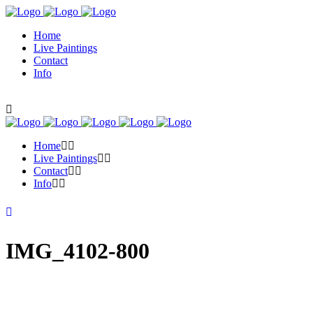
Home
Live Paintings
Contact
Info
Home
Live Paintings
Contact
Info
IMG_4102-800