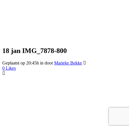
18 jan
IMG_7878-800
Geplaatst op 20:45h
in
door
Marieke Bekke
0
Likes