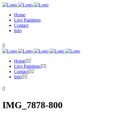
Home
Live Paintings
Contact
Info
Home
Live Paintings
Contact
Info
IMG_7878-800