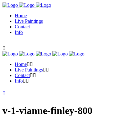
Home
Live Paintings
Contact
Info
Home
Live Paintings
Contact
Info
v-1-vianne-finley-800