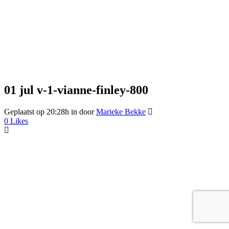
01 jul
v-1-vianne-finley-800
Geplaatst op 20:28h
in
door
Marieke Bekke
0
Likes