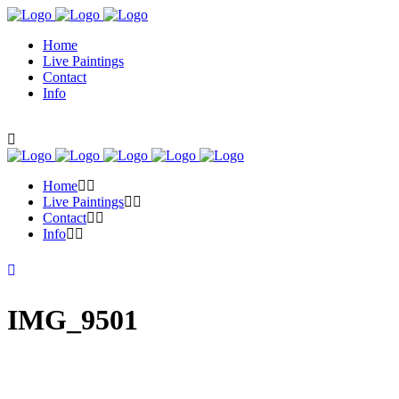
Home
Live Paintings
Contact
Info
Home
Live Paintings
Contact
Info
IMG_9501