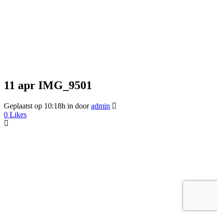
11 apr
IMG_9501
Geplaatst op 10:18h
in
door
admin
0
Likes