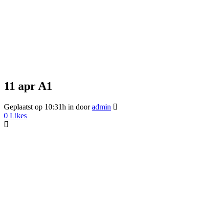
11 apr
A1
Geplaatst op 10:31h
in
door
admin
0
Likes