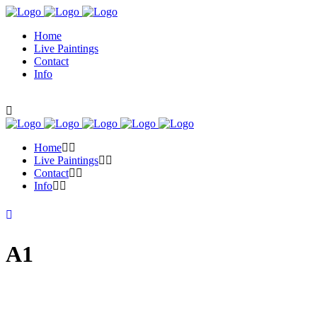
Home
Live Paintings
Contact
Info
Home
Live Paintings
Contact
Info
A1