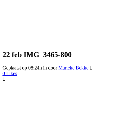
22 feb
IMG_3465-800
Geplaatst op 08:24h
in
door
Marieke Bekke
0
Likes