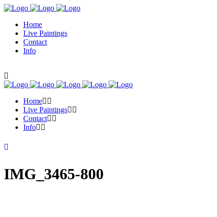
Home
Live Paintings
Contact
Info
Home
Live Paintings
Contact
Info
IMG_3465-800