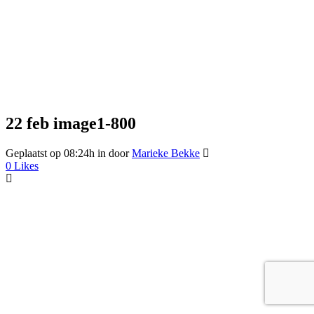
22 feb
image1-800
Geplaatst op 08:24h
in
door
Marieke Bekke
0
Likes