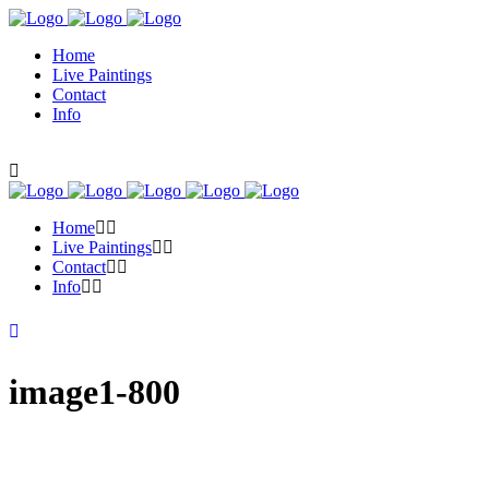
Home
Live Paintings
Contact
Info
Home
Live Paintings
Contact
Info
image1-800