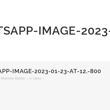
SAPP-IMAGE-2023-0
P-IMAGE-2023-01-23-AT-12.-800
r
Marieke Bekke
0
Likes