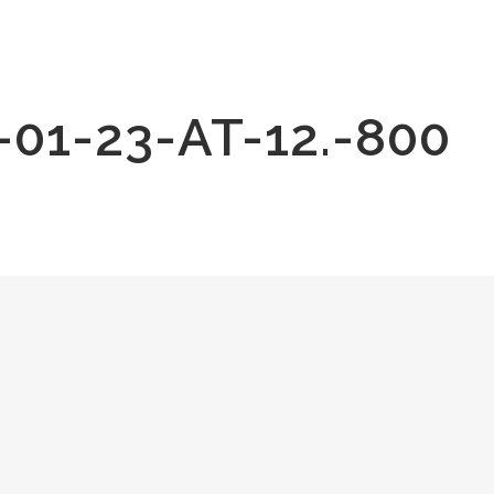
1-23-AT-12.-800