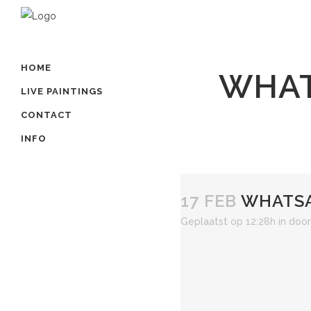
HOME
WHAT
LIVE PAINTINGS
CONTACT
INFO
17 FEB
WHATSAP
Geplaatst op 12:28h
in
doo