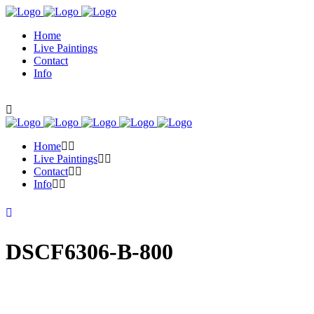
Home
Live Paintings
Contact
Info
Home
Live Paintings
Contact
Info
DSCF6306-B-800