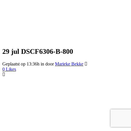
29 jul
DSCF6306-B-800
Geplaatst op 13:36h
in
door
Marieke Bekke
0
Likes