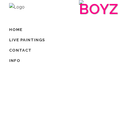
BOYZ
HOME
LIVE PAINTINGS
CONTACT
INFO