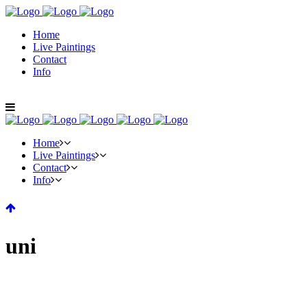
Home
Live Paintings
Contact
Info
Home
Live Paintings
Contact
Info
uni