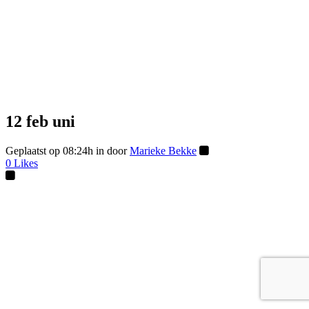
12 feb
uni
Geplaatst op 08:24h
in
door
Marieke Bekke
0
Likes