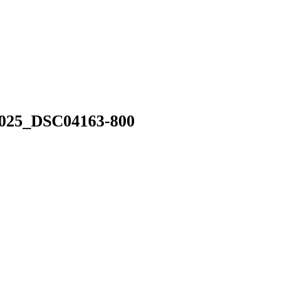
025_DSC04163-800