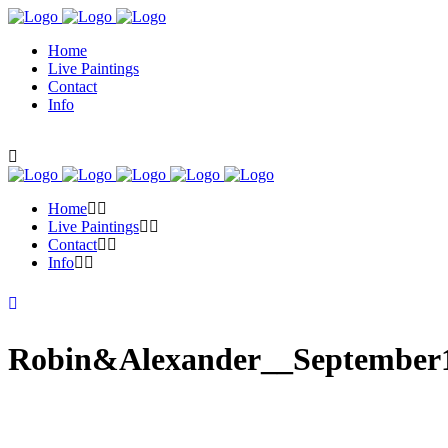
Home
Live Paintings
Contact
Info
Home
Live Paintings
Contact
Info
Robin&Alexander__September