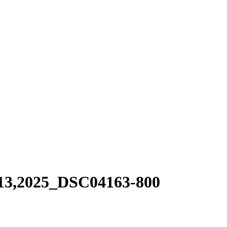
13,2025_DSC04163-800