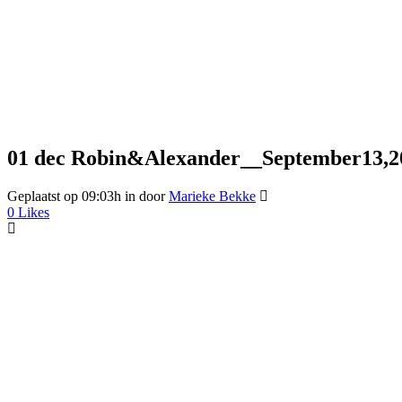
01 dec
Robin&Alexander__September13,2
Geplaatst op 09:03h
in
door
Marieke Bekke
0
Likes