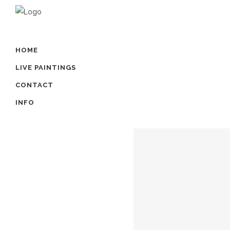
HOME
LIVE PAINTINGS
CONTACT
INFO
FINLEY
...
01 juli, 2021