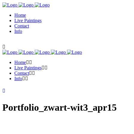
Home
Live Paintings
Contact
Info
Home
Live Paintings
Contact
Info
Portfolio_zwart-wit3_apr15