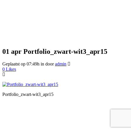
01 apr
Portfolio_zwart-wit3_apr15
Geplaatst op 07:49h
in
door
admin
0
Likes
Portfolio_zwart-wit3_apr15