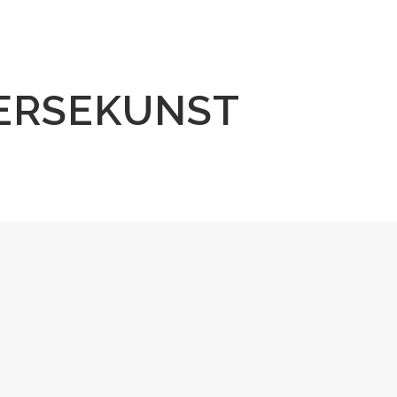
ERSEKUNST