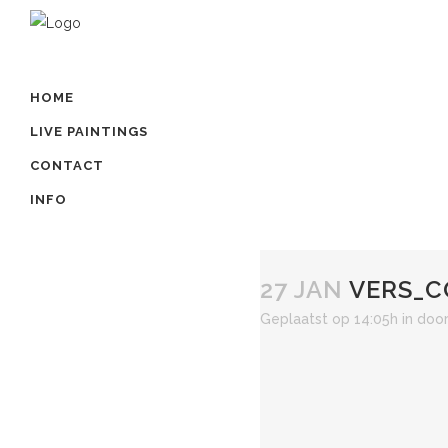
HOME
LIVE PAINTINGS
CONTACT
INFO
27 JAN
VERS_C
Geplaatst op 14:05h
in
doo