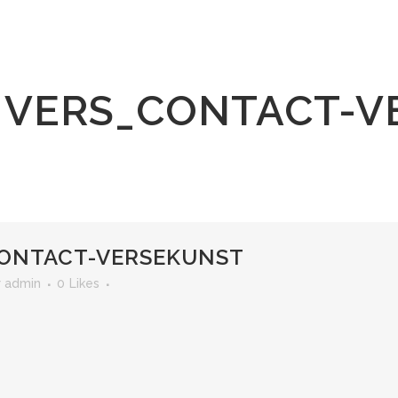
VERS_CONTACT-V
ONTACT-VERSEKUNST
r
admin
0
Likes